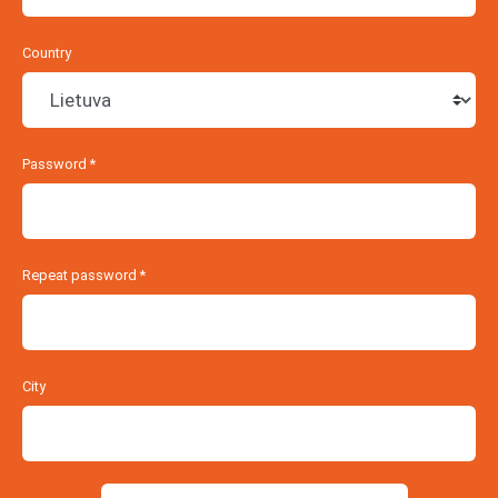
Country
Password
*
Repeat password
*
City