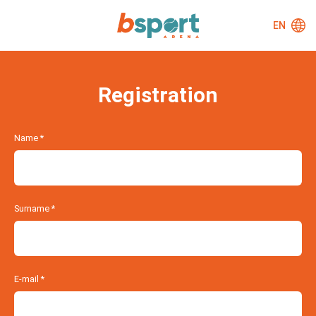
EN
Registration
Name
*
Surname
*
E-mail
*